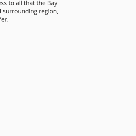
ss to all that the Bay
d surrounding region,
fer.