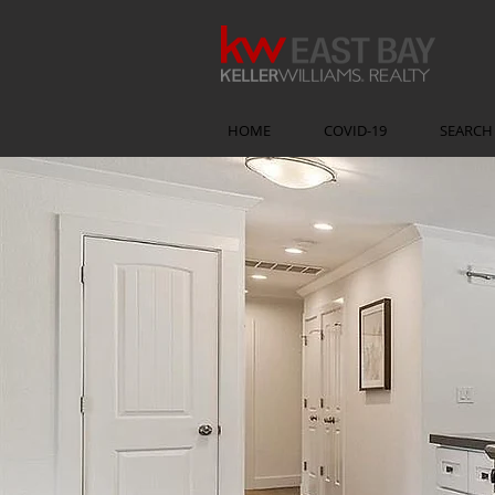
HOME
COVID-19
SEARCH