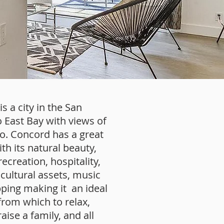
s a city in the San
 East Bay with views of
lo. Concord has a great
ith its natural beauty,
ecreation, hospitality,
cultural assets, music
ping making it an ideal
from which to relax,
aise a family, and all