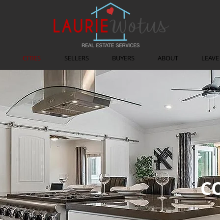
CITIES
SELLERS
BUYERS
ABOUT
LEAVE
C