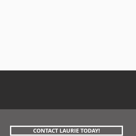
CONTACT LAURIE TODAY!