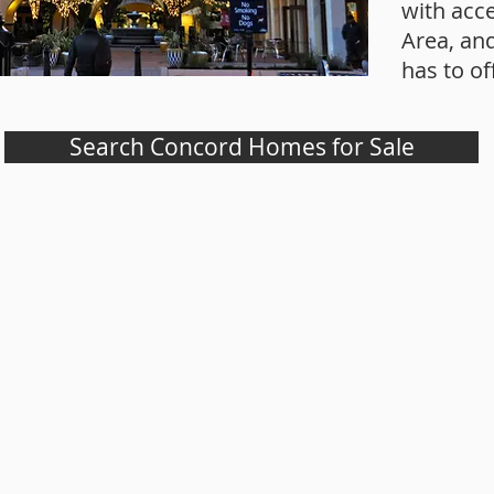
with acce
Area, an
has to of
Search Concord Homes for Sale