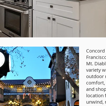
Concord i
Francisco
Mt. Diab
variety w
outdoor r
comfort, 
and shop
location 
unwind, r