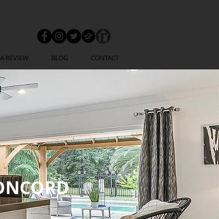
 A REVIEW
BLOG
CONTACT
ONCORD