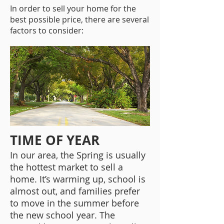
In order to sell your home for the
best possible price, there are several
factors to consider:
TIME OF YEAR
In our area, the Spring is usually
the hottest market to sell a
home. It’s warming up, school is
almost out, and families prefer
to move in the summer before
the new school year. The