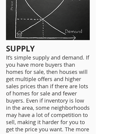
SUPPLY
It’s simple supply and demand. If
you have more buyers than
homes for sale, then houses will
get multiple offers and higher
sales prices than if there are lots
of homes for sale and fewer
buyers. Even if inventory is low
in the area, some neighborhoods
may have a lot of competition to
sell, making it harder for you to
get the price you want. The more