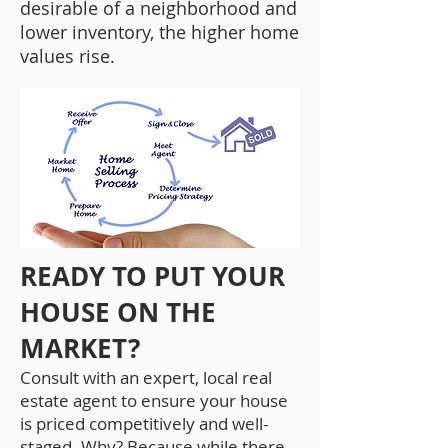
desirable of a neighborhood and
lower inventory, the higher home
values rise.
READY TO PUT YOUR
HOUSE ON THE
MARKET?
Consult with an expert, local real
estate agent to ensure your house
is priced competitively and well-
staged. Why? Because while there