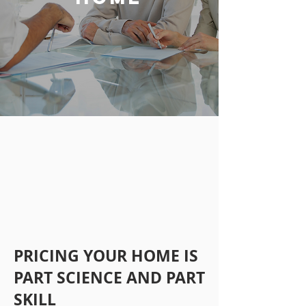
PRICING YOUR HOME IS
PART SCIENCE AND PART
SKILL