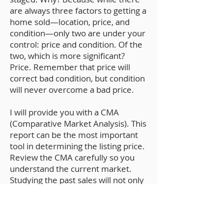
are always three factors to getting a
home sold—location, price, and
condition—only two are under your
control: price and condition. Of the
two, which is more significant?
Price. Remember that price will
correct bad condition, but condition
will never overcome a bad price.
I will provide you with a CMA
(Comparative Market Analysis). This
report can be the most important
tool in determining the listing price.
Review the CMA carefully so you
understand the current market.
Studying the past sales will not only
help you understand the pricing
strategy but give you a realistic
expectation as to how much your