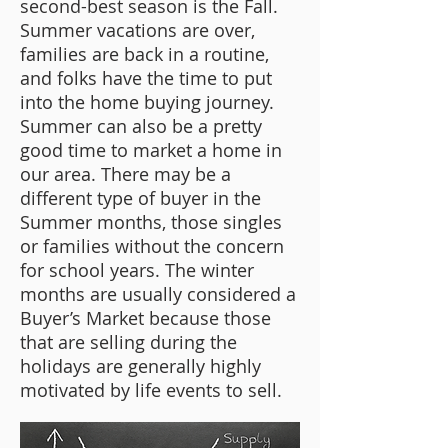
second-best season is the Fall.
Summer vacations are over,
families are back in a routine,
and folks have the time to put
into the home buying journey.
Summer can also be a pretty
good time to market a home in
our area. There may be a
different type of buyer in the
Summer months, those singles
or families without the concern
for school years. The winter
months are usually considered a
Buyer’s Market because those
that are selling during the
holidays are generally highly
motivated by life events to sell.