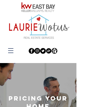
pricing your
home