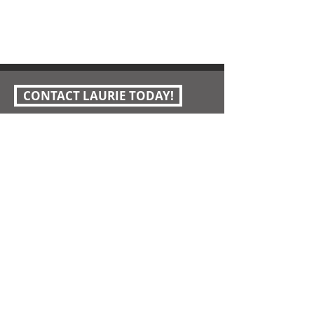
CONTACT LAURIE TODAY!
Laurie Wotus Pleasant Hill Realtor
I'm social...