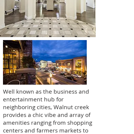
Well known as the business and
entertainment hub for
neighboring cities, Walnut creek
provides a chic vibe and array of
amenities ranging from shopping
centers and farmers markets to