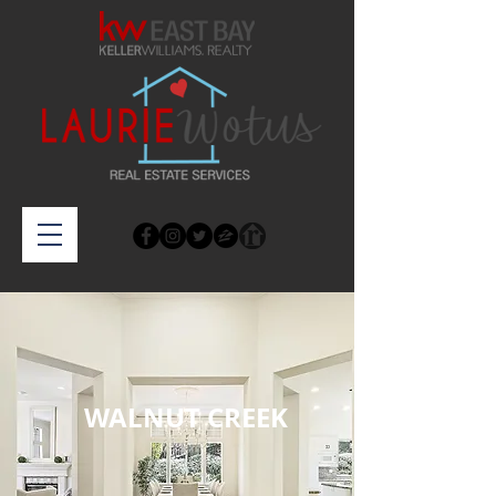
WALNUT CREEK