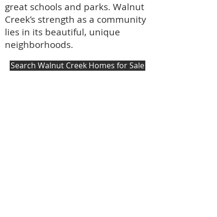
great schools and parks. Walnut
Creek’s strength as a community
lies in its beautiful, unique
neighborhoods.
Search Walnut Creek Homes for Sale